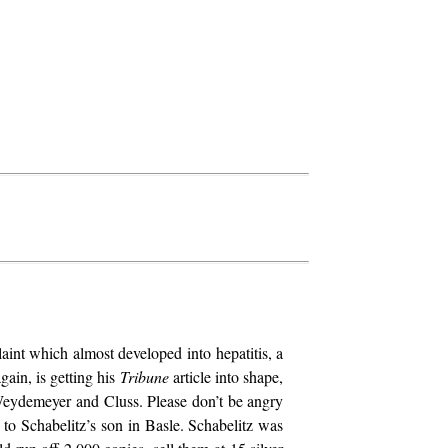
aint which almost developed into hepatitis, a
gain, is getting his
Tribune
article into shape,
 Weydemeyer and Cluss. Please don’t be angry
to Schabelitz’s son in Basle. Schabelitz was