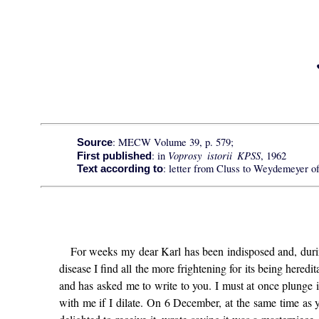
: MECW Volume 39, p. 579;
Source
Voprosy istorii KPSS
: in
, 1962
First published
: letter from Cluss to Weydemeyer o
Text according to
For weeks my dear Karl has been indisposed and, during
disease I find all the more frightening for its being heredit
and has asked me to write to you. I must at once plunge 
with me if I dilate. On 6 December, at the same time as