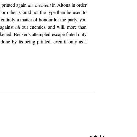
 printed again
au moment
in Altona in order
r or other. Could not the type then be used to
tirely a matter of honour for the party, you
 against
all
our enemies, and will, more than
akened. Becker’s attempted escape failed only
done by its being printed, even if only as a