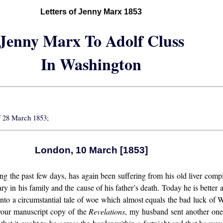
Letters of Jenny Marx 1853
Jenny Marx To Adolf Cluss
In Washington
f 28 March 1853;
London, 10 March [1853]
 the past few days, has again been suffering from his old liver compl
ary in his family and the cause of his father’s death. Today he is better a
into a circumstantial tale of woe which almost equals the bad luck of
 your manuscript copy of the
Revelations
, my husband sent another one 