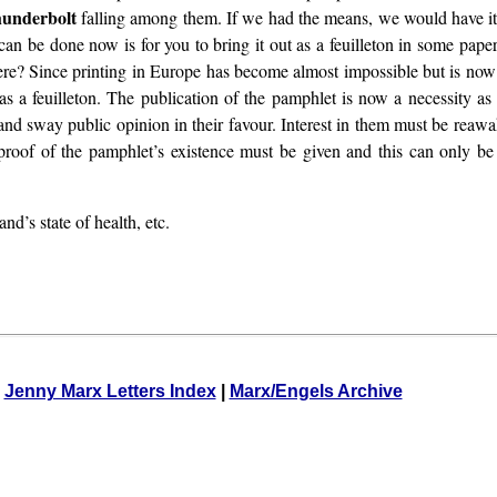
hunderbolt
falling among them. If we had the means, we would have it
 can be done now is for you to bring it out as a feuilleton in some pape
e? Since printing in Europe has become almost impossible but is now en
s a feuilleton. The publication of the pamphlet is now a necessity as
e and sway public opinion in their favour. Interest in them must be reaw
 proof of the pamphlet’s existence must be given and this can only be 
d’s state of health, etc.
Jenny Marx Letters Index
|
Marx/Engels Archive