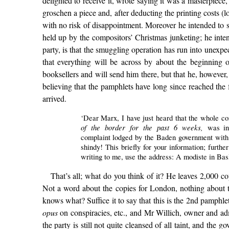
delighted to receive it, wrote saying it was a masterpiece,
groschen a piece and, after deducting the printing costs 
with no risk of disappointment. Moreover he intended to
held up by the compositors’ Christmas junketing; he intend
party, is that the smuggling operation has run into unexpe
that everything will be across by about the beginning 
booksellers and will send him there, but that he, howeve
believing that the pamphlets have long since reached the 
arrived.
‘Dear Marx, I have just heard that the whole c
of the border for the past 6 weeks,
was in
complaint lodged by the Baden government with th
shindy! This briefly for your information; furt
writing to me, use the address: A modiste in Basl
That’s all; what do you think of it? He leaves 2,000 copi
Not a word about the copies for London, nothing about t
knows what? Suffice it to say that this is the 2nd pamph
opus
on conspiracies, etc., and Mr Willich, owner and ad
the party is still not quite cleansed of all taint, and t