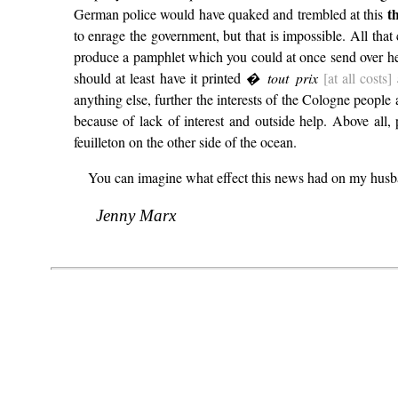
t
German police would have quaked and trembled at this
to enrage the government, but that is impossible. All that
produce a pamphlet which you could at once send over her
should at least have it printed
� tout prix
[at all costs]
a
anything else, further the interests of the Cologne peopl
because of lack of interest and outside help. Above all,
feuilleton on the other side of the ocean.
You can imagine what effect this news had on my husban
Jenny Marx