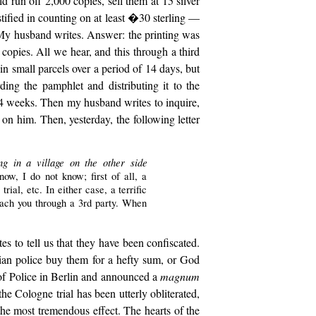
ld run off 2,000 copies, sell them at 15 silver
tified in counting on at least �30 sterling —
My husband writes. Answer: the printing was
 copies. All we hear, and this through a third
in small parcels over a period of 14 days, but
ing the pamphlet and distributing it to the
 4 weeks. Then my husband writes to inquire,
on him. Then, yesterday, the following letter
ng in a village on the other side
w, I do not know; first of all, a
al, etc. In either case, a terrific
each you through a 3rd party. When
tes to tell us that they have been confiscated.
sian police buy them for a hefty sum, or God
 of Police in Berlin and announced a
magnum
 the Cologne trial has been utterly obliterated,
the most tremendous effect. The hearts of the