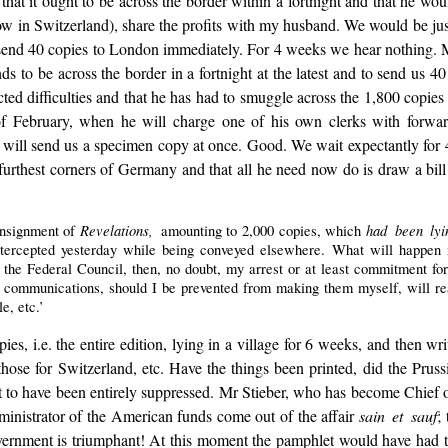
 that it ought to be across the border within a fortnight and that he wou
(low in Switzerland), share the profits with my husband. We would be jus
 send 40 copies to London immediately. For 4 weeks we hear nothing. 
s to be across the border in a fortnight at the latest and to send us 40
cted difficulties and that he has had to smuggle across the 1,800 copies 
of February, when he will charge one of his own clerks with forward
r, will send us a specimen copy at once. Good. We wait expectantly for
furthest corners of Germany and that all he need now do is draw a bill 
Revelations,
had been lyi
onsignment of
amounting to 2,000 copies, which
tercepted yesterday while being conveyed elsewhere. What will happen no
e Federal Council, then, no doubt, my arrest or at least commitment for tri
her communications, should I be prevented from making them myself, will r
e, etc.’
es, i.e. the entire edition, lying in a village for 6 weeks, and then wri
hose for Switzerland, etc. Have the things been printed, did the Prus
let to have been entirely suppressed. Mr Stieber, who has become Chief
ministrator of the American funds come out of the affair
sain et sauf
;
he government is triumphant! At this moment the pamphlet would have had 