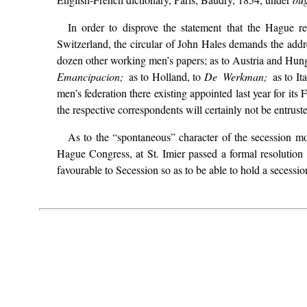
In order to disprove the statement that the Hague 
Switzerland, the circular of John Hales demands the addre
dozen other working men’s papers; as to Austria and Hung
Emancipacion;
as to Holland, to
De Werkman;
as to It
men’s federation there existing appointed last year for i
the respective correspondents will certainly not be entrust
As to the “spontaneous” character of the secession mov
Hague Congress, at St. Imier passed a formal resolutio
favourable to Secession so as to be able to hold a secessio