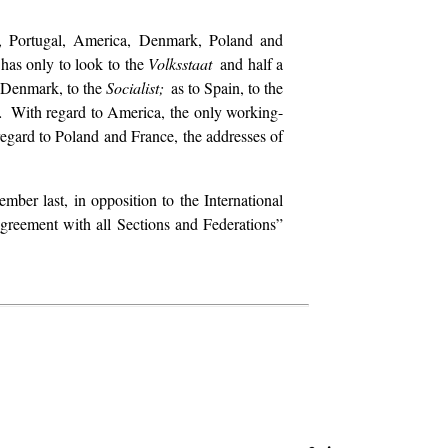
ry, Portugal, America, Denmark, Poland and
 has only to look to the
Volksstaat
and half a
 Denmark, to the
Socialist;
as to Spain, to the
t.
With regard to America, the only working-
regard to Poland and France, the addresses of
mber last, in opposition to the International
greement with all Sections and Federations”