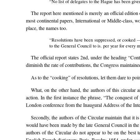
“No list of delegates to the Hague has been given
The report here mentioned is merely an official edition
most continental papers, International or Middle-class, w
place, the names too.
“Resolutions have been suppressed, or cooked — f
to the General Council to is. per year for every
The official report states 2nd, under the heading “Con
diminish the rate of contributions, the Congress maintaine
As to the “cooking” of resolutions, let them dare to poi
What, on the other hand, the authors of this circular a
action. In the first instance the phrase, “The conquest of
London conference from the Inaugural Address of the Inte
Secondly, the authors of the Circular maintain that it is
would have been made by the late General Council in the of
authors of the Circular do not appear to be on the best 
English-French dictionary, Paris, Baudry, 1854, under
ou