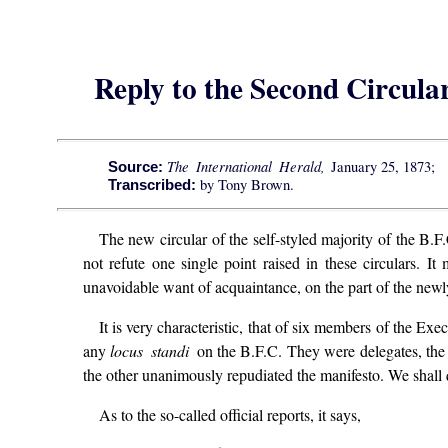
Reply to the Second Circular
The International Herald,
January 25, 1873;
Source:
by Tony Brown.
Transcribed:
The new circular of the self-styled majority of the B.F.
not refute one single point raised in these circulars. It
unavoidable want of acquaintance, on the part of the newly
It is very characteristic, that of six members of the E
any
locus standi
on the B.F.C. They were delegates, the 
the other unanimously repudiated the manifesto. We shall 
As to the so-called official reports, it says,