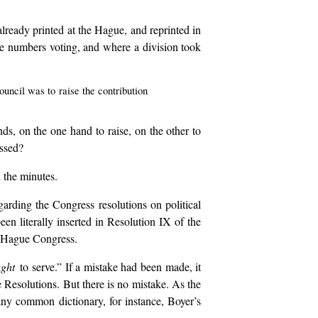
 already printed at the Hague, and reprinted in
the numbers voting, and where a division took
uncil was to raise the contribution
ds, on the one hand to raise, on the other to
essed?
h the minutes.
garding the Congress resolutions on political
een literally inserted in Resolution IX of the
e Hague Congress.
ught
to serve.” If a mistake had been made, it
e Resolutions. But there is no mistake. As the
 any common dictionary, for instance, Boyer’s