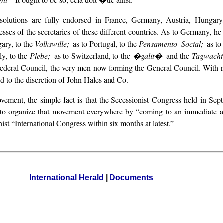
resolutions are fully endorsed in France, Germany, Austria, Hunga
sses of the secretaries of these different countries. As to Germany, he
ary, to the
Volkswille;
as to Portugal, to the
Pensamento Social;
as to
aly, to the
Plebe;
as to Switzerland, to the
�galit�
and the
Tagwach
ts Federal Council, the very men now forming the General Council. With 
ed to the discretion of John Hales and Co.
ement, the simple fact is that the Secessionist Congress held in Septe
n to organize that movement everywhere by “coming to an immediate a
nist “International Congress within six months at latest.”
International Herald
|
Documents