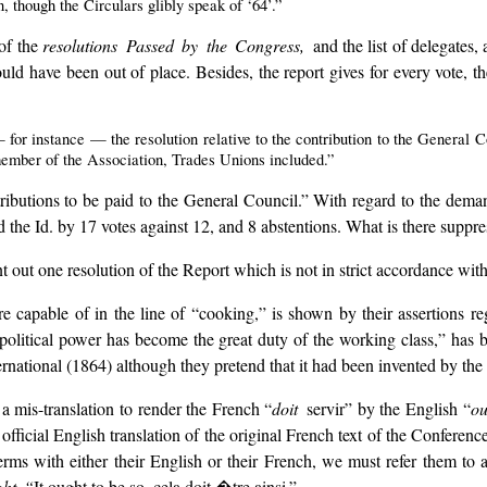
, though the Circulars glibly speak of ‘64’.”
 of the
resolutions Passed by the Congress,
and the list of delegates,
ould have been out of place. Besides, the report gives for every vote, 
or instance — the resolution relative to the contribution to the General Co
 member of the Association, Trades Unions included.”
tributions to be paid to the General Council.” With regard to the deman
d the Id. by 17 votes against 12, and 8 abstentions. What is there suppr
nt out one resolution of the Report which is not in strict accordance wit
re capable of in the line of “cooking,” is shown by their assertions re
 political power has become the great duty of the working class,” has b
rnational (1864) although they pretend that it had been invented by th
 a mis-translation to render the French “
doit
servir” by the English “
o
ficial English translation of the original French text of the Conferenc
terms with either their English or their French, we must refer them to
ght “
It ought to be so, cela doit �tre ainsi.”