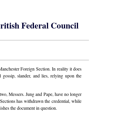
British Federal Council
Manchester Foreign Section. In reality it does
l gossip, slander, and lies, relying upon the
r, two, Messers. Jung and Pape, have no longer
 Sections has withdrawn the credential, while
ishes the document in question.