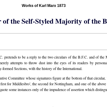
Works of Karl Marx 1873
 of the Self-Styled Majority of the 
C. pretends to be a reply to the two circulars of the B.F.C. and of the 
 merely attempts to throw dust into the eyes of its readers by persona
-formed Sections, with the history of the International.
xecutive Committee whose signatures figure at the bottom of that circula
first for Middlesbro’, the second for Nottingham, and one of the above
quote some instances only of the impudence of assertion which distingu