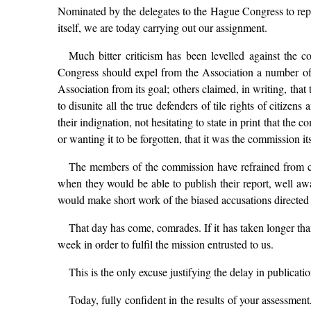
Nominated by the delegates to the Hague Congress to repor
itself, we are today carrying out our assignment.
Much bitter criticism has been levelled against the 
Congress should expel from the Association a number of i
Association from its goal; others claimed, in writing, th
to disunite all the true defenders of tile rights of cit
their indignation, not hesitating to state in print that the 
or wanting it to be forgotten, that it was the commission it
The members of the commission have refrained from co
when they would be able to publish their report, well awa
would make short work of the biased accusations directed 
That day has come, comrades. If it has taken longer th
week in order to fulfil the mission entrusted to us.
This is the only excuse justifying the delay in publicatio
Today, fully confident in the results of your assessment