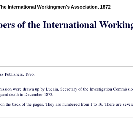
The International Workingmen's Association, 1872
ers of the International Workin
ss Publishers, 1976.
mmission were drawn up by Lucain, Secretary of the Investigation Commissio
equent death in December 1872.
xt on the back of the pages. They are numbered from 1 to 16. There are sever