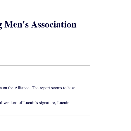
g Men's Association
n on the Alliance. The report seems to have
al versions of Lucain's signature, Lucain