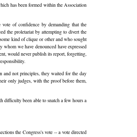
which has been formed within the Association
he vote of confidence by demanding that the
d the proletariat by attempting to divert the
f some kind of clique or other and who sought
ociety whom we have denounced have expressed
ent, would never publish its report, forgetting,
esponsibility.
and not principles, they waited for the day
heir only judges, with the proof before them,
h difficulty been able to snatch a few hours a
ections the Congress's vote -- a vote directed