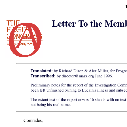
Letter To the Memb
by Richard Dixon & Alex Miller, for Progre
Translated:
by director@marx.org June 1996.
Transcribed:
Preliminary notes for the report of the Investigation Co
been left unfinished owning to Lucain's illness and subs
The extant text of the report covers 16 sheets with no te
not being his real name.
Comrades,