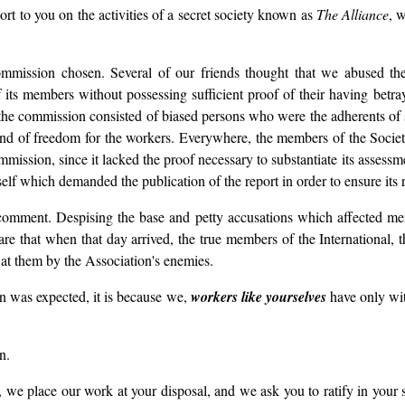
t to you on the activities of a secret society known as
The Alliance
, 
commission chosen. Several of our friends thought that we abused t
ts members without possessing sufficient proof of their having betraye
at the commission consisted of biased persons who were the adherents o
izens and of freedom for the workers. Everywhere, the members of the S
commission, since it lacked the proof necessary to substantiate its assessm
self which demanded the publication of the report in order to ensure its r
mment. Despising the base and petty accusations which affected men 
re that when that day arrived, the true members of the International, t
at them by the Association's enemies.
an was expected, it is because we,
workers like yourselves
have only wit
n.
, we place our work at your disposal, and we ask you to ratify in your s