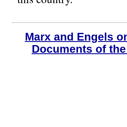
Marx and Engels o
Documents of the 