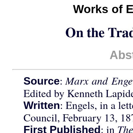
Works of 
On the Tra
Abs
:
Marx and Engel
Source
Edited by Kenneth Lapid
: Engels, in a let
Written
Council, February 13, 18
: in
The
First Published