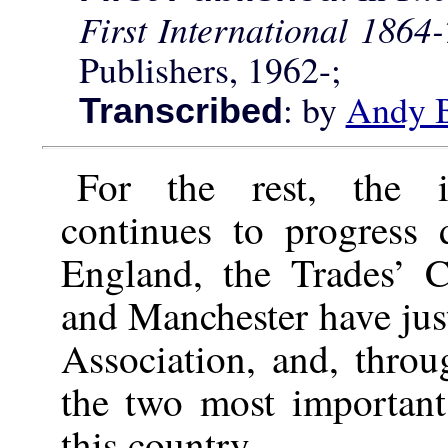
First International 1864
Publishers, 1962-;
: by
Andy 
Transcribed
For the rest, the i
continues to progress d
England, the Trades’ 
and Manchester have just 
Association, and, thro
the two most important
this country.