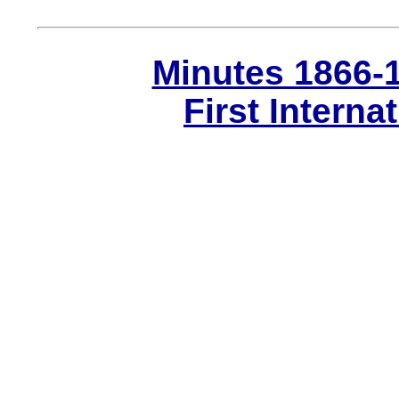
Minutes 1866-
First Interna