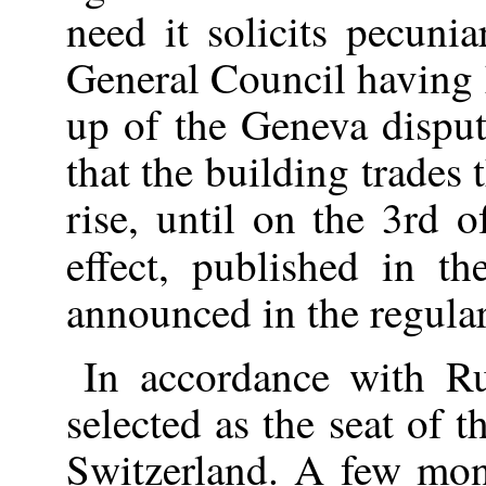
need it solicits pecuni
General Council having 
up of the Geneva disput
that the building trades
rise, until on the 3rd 
effect, published in t
announced in the regula
In accordance with R
selected as the seat of 
Switzerland. A few mont