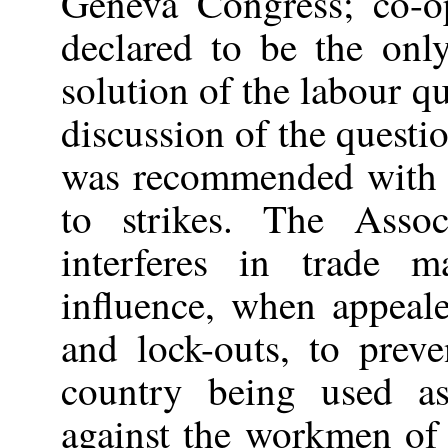
Geneva Congress; co-o
declared to be the on
solution of the labour q
discussion of the questio
was recommended with a
to strikes. The Assoc
interferes in trade m
influence, when appeale
and lock-outs, to pre
country being used as
against the workmen of 