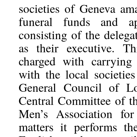
societies of Geneva am
funeral funds and a
consisting of the delega
as their executive. T
charged with carrying
with the local societie
General Council of L
Central Committee of t
Men’s Association for
matters it performs t