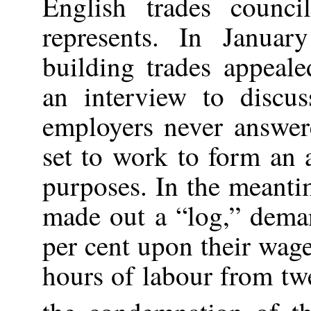
English trades counci
represents. In Janua
building trades appeale
an interview to discus
employers never answere
set to work to form an 
purposes. In the meanti
made out a “log,” dema
per cent upon their wage
hours of labour from twe