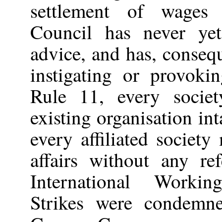
settlement of wages 
Council has never ye
advice, and has, conseq
instigating or provoki
Rule 11, every societ
existing organisation int
every affiliated societ
affairs without any re
International Worki
Strikes were condemn