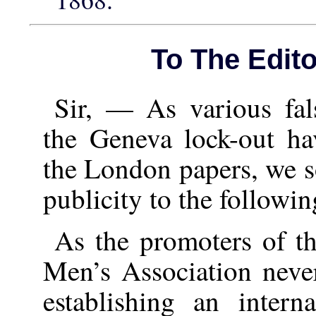
To The Edito
Sir, — As various fal
the Geneva lock-out ha
the London papers, we so
publicity to the followin
As the promoters of t
Men’s Association never
establishing an inter