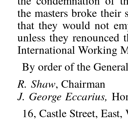
the condemnation of t
the masters broke their 
that they would not e
unless they renounced t
International Working M
By order of the Genera
R. Shaw
, Chairman
J. George Eccarius,
Hon
16, Castle Street, East,