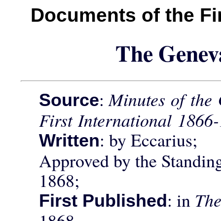
Documents of the Fir
The Genev
:
Minutes of the 
Source
First International 1866
: by Eccarius;
Written
Approved by the Standin
1868;
: in
The
First Published
1868.