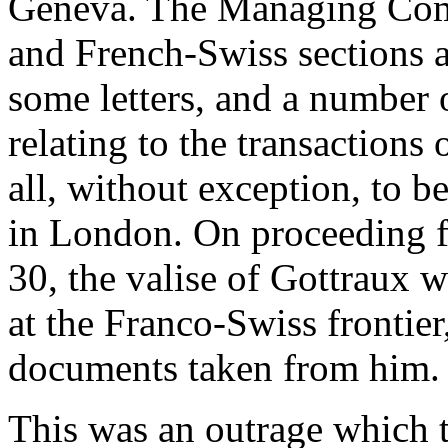
Geneva. The Managing Com
and French-Swiss sections a
some letters, and a number
relating to the transactions
all, without exception, to b
in London. On proceeding 
30, the valise of Gottraux 
at the Franco-Swiss frontier
documents taken from him.
This was an outrage which 