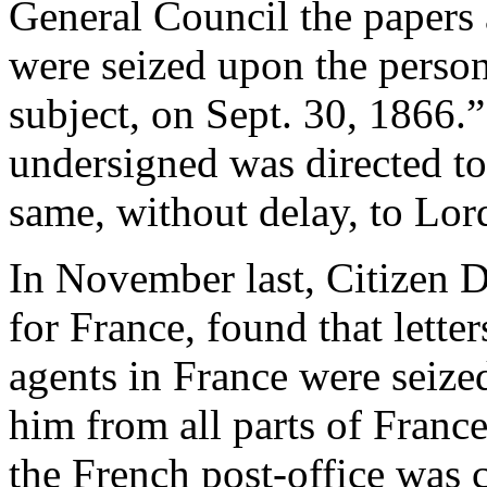
General Council the papers a
were seized upon the person 
subject, on Sept. 30, 1866.”
undersigned was directed t
same, without delay, to Lor
In November last, Citizen D
for France, found that lette
agents in France were seized,
him from all parts of Franc
the French post-office was c