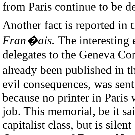
from Paris continue to be d
Another fact is reported in 
Fran�ais.
The interesting 
delegates to the Geneva Con
already been published in t
evil consequences, was sent 
because no printer in Paris
job. This memorial, be it sai
capitalist class, but is sile