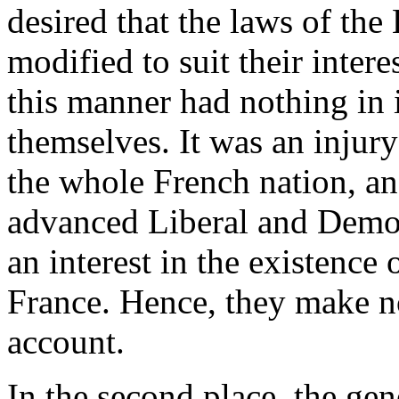
desired that the laws of the
modified to suit their inter
this manner had nothing in i
themselves. It was an injur
the whole French nation, a
advanced Liberal and Democ
an interest in the existence 
France. Hence, they make n
account.
In the second place, the gen