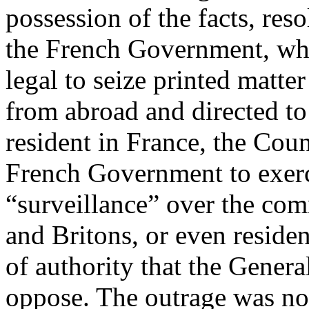
possession of the facts, res
the French Government, whi
legal to seize printed matt
from abroad and directed to
resident in France, the Coun
French Government to exerci
“surveillance” over the co
and Britons, or even residen
of authority that the Genera
oppose. The outrage was not