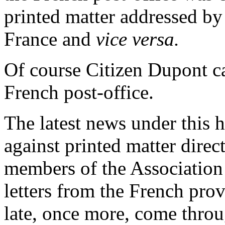
printed matter addressed by 
France and
vice versa.
Of course Citizen Dupont ca
French post-office.
The latest news under this h
against printed matter direc
members of the Association i
letters from the French pro
late, once more, come throug