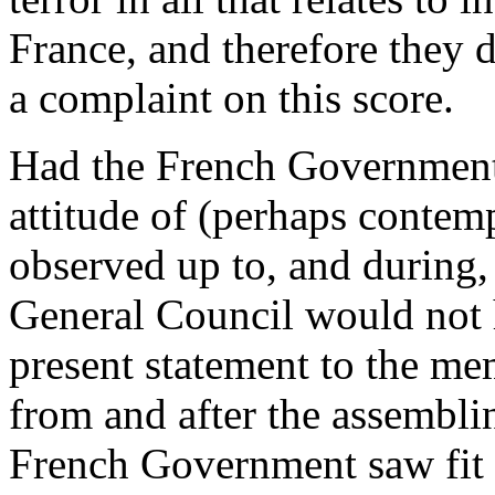
France, and therefore they
a complaint on this score.
Had the French Government 
attitude of (perhaps contem
observed up to, and during,
General Council would not 
present statement to the me
from and after the assembli
French Government saw fit to