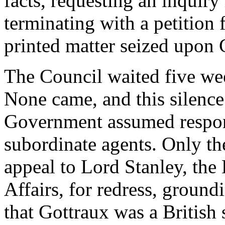
facts, requesting an inquiry
terminating with a petition f
printed matter seized upon 
The Council waited five wee
None came, and this silence
Government assumed responsi
subordinate agents. Only th
appeal to Lord Stanley, the 
Affairs, for redress, ground
that Gottraux was a British 