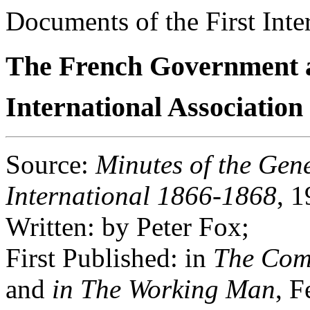
Documents of the First Inte
The French Government 
International Associatio
Source
:
Minutes of the Gene
International 1866-1868
, 1
Written
: by Peter Fox;
First Published
: in
The Com
and
in The Working Man
, F