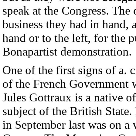
speak at the Congress. The 
business they had in hand, a
hand or to the left, for the
Bonapartist demonstration.
One of the first signs of a.
of the French Government wa
Jules Gottraux is a native o
subject of the British State
in September last was on a vi