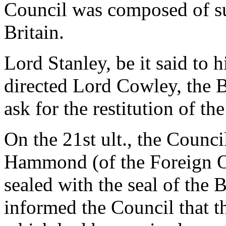
Council was composed of su
Britain.
Lord Stanley, be it said to h
directed Lord Cowley, the B
ask for the restitution of the
On the 21st ult., the Counci
Hammond (of the Foreign O
sealed with the seal of the 
informed the Council that t