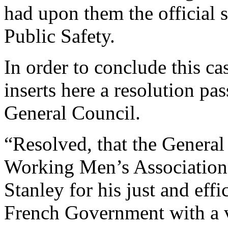
had upon them the official s
Public Safety.
In order to conclude this ca
inserts here a resolution pas
General Council.
“Resolved, that the General 
Working Men’s Association 
Stanley for his just and eff
French Government with a vi