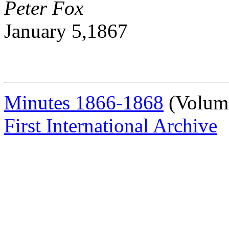
Peter Fox
January 5,1867
Minutes 1866-1868
(Volum
First International Archive