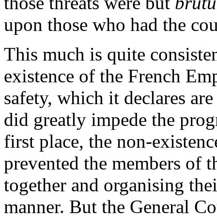
those threats were but
brut
upon those who had the cour
This much is quite consisten
existence of the French Emp
safety, which it declares ar
did greatly impede the progr
first place, the non-existenc
prevented the members of t
together and organising thei
manner. But the General Co