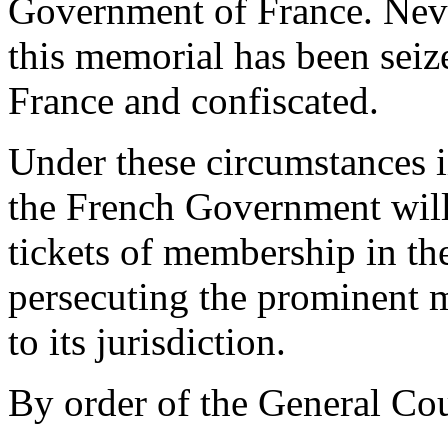
Government of France. Never
this memorial has been seize
France and confiscated.
Under these circumstances i
the French Government will 
tickets of membership in th
persecuting the prominent 
to its jurisdiction.
By order of the General Cou