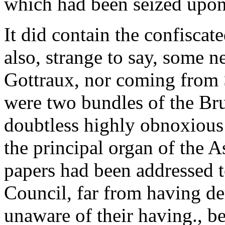
which had been seized upon
It did contain the confiscate
also, strange to say, some 
Gottraux, nor coming from 
were two bundles of the Br
doubtless highly obnoxious
the principal organ of the 
papers had been addressed 
Council, far from having de
unaware of their having., b