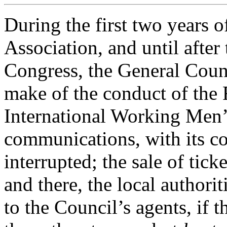
During the first two years of
Association, and until afte
Congress, the General Counc
make of the conduct of the
International Working Men’
communications, with its co
interrupted; the sale of tick
and there, the local authori
to the Council’s agents, if