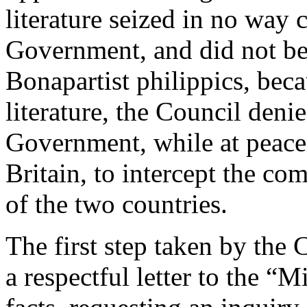
literature seized in no way
Government, and did not bel
Bonapartist philippics, beca
literature, the Council denie
Government, while at peace
Britain, to intercept the c
of the two countries.
The first step taken by the 
a respectful letter to the “Mi