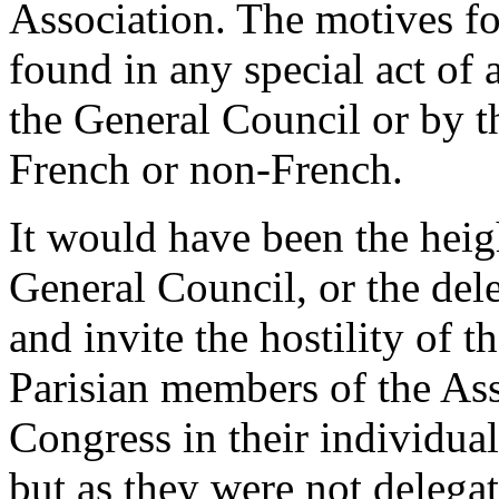
Association. The motives fo
found in any special act of
the General Council or by t
French or non-French.
It would have been the heigh
General Council, or the dele
and invite the hostility of
Parisian members of the As
Congress in their individual
but as they were not delega