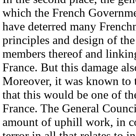
which the French Governmen
have deterred many French
principles and design of th
members thereof and linking
France. But this damage also
Moreover, it was known to t
that this would be one of the
France. The General Council
amount of uphill work, in c
terror in all that relates to 