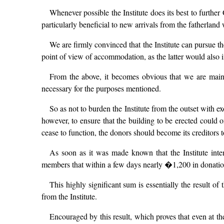
Whenever possible the Institute does its best to further 
particularly beneficial to new arrivals from the fatherlan
We are firmly convinced that the Institute can pursue the
point of view of accommodation, as the latter would also i
From the above, it becomes obvious that we are mainl
necessary for the purposes mentioned.
So as not to burden the Institute from the outset with 
however, to ensure that the building to be erected could on
cease to function, the donors should become its creditors to
As soon as it was made known that the Institute inte
members that within a few days nearly �1,200 in donation
This highly significant sum is essentially the result o
from the Institute.
Encouraged by this result, which proves that even at t