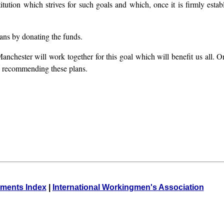
titution which strives for such goals and which, once it is firmly estab
lans by donating the funds.
anchester will work together for this goal which will benefit us all. On
mly recommending these plans.
ments Index
|
International Workingmen's Association