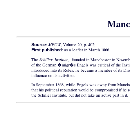
Manch
MECW
:
, Volume 20, p. 402;
Source
: as a leaflet in March 1866.
First published
Schiller Institute,
The
founded in Manchester in November 
of the German �migr�s Engels was critical of the Institut
introduced into its Rules, he became a member of its Dire
influence on its activities.
In September 1868, while Engels was away from Manchester,
that his political reputation would be compromised if he 
the Schiller Institute, but did not take an active part in it.