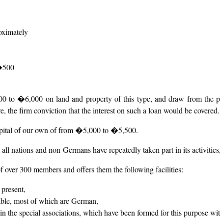
roximately
 �500
to �6,000 on land and property of this type, and draw from the past 
, the firm conviction that the interest on such a loan would be covered.
apital of our own of from �5,000 to �5,500.
all nations and non-Germans have repeatedly taken part in its activities,
f over 300 members and offers them the following facilities:
 present,
able, most of which are German,
 in the special associations, which have been formed for this purpose with