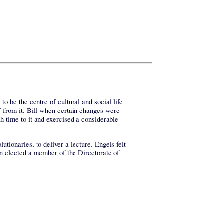
o be the centre of cultural and social life
f from it. Bill when certain changes were
h time to it and exercised a considerable
ionaries, to deliver a lecture. Engels felt
in elected a member of the Directorate of