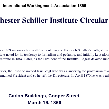
International Workingmen’s Association 1866
ester Schiller Institute Circular
1859 in connection with the centenary of Friedrich Schiller’s birth, strove t
e noted for its tendency to formalism and pedantry, and initially kept aloo
ctorate in 1864. Later, as the President of the Institute, Engels devoted muc
 the Institute invited Karl Vogt who was slandering the proletarian revolut
remained President and so he left the Directorate. In April 1870 he was aga
Carlon Buildings, Cooper Street,
March 19, 1866