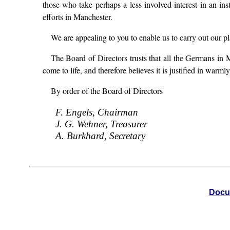
those who take perhaps a less involved interest in an ins
efforts in Manchester.
We are appealing to you to enable us to carry out our p
The Board of Directors trusts that all the Germans in M
come to life, and therefore believes it is justified in war
By order of the Board of Directors
F. Engels, Chairman
J. G. Wehner, Treasurer
A. Burkhard, Secretary
Docu