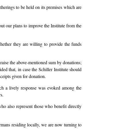
gatherings to be held on its premises which are
out our plans to improve the Institute from the
ether they are willing to provide the funds
to raise the above-mentioned sum by donations;
ed that, in case the Schiller Institute should
eceipts given for donation.
such a lively response was evoked among the
s.
 who also represent those who benefit directly
rmans residing locally, we are now turning to