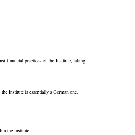
financial practices of the Institute, taking
 the Institute is essentially a German one.
in the Institute.