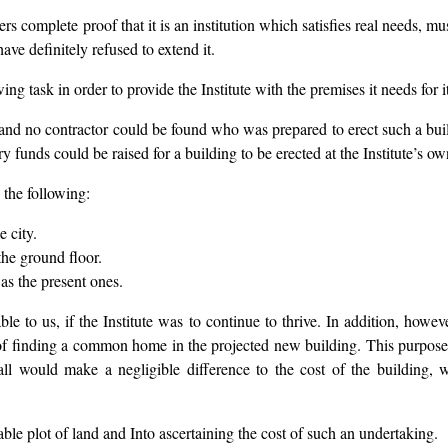
rs complete proof that it is an institution which satisfies real needs, mu
ave definitely refused to extend it.
ing task in order to provide the Institute with the premises it needs for i
d, and no contractor could be found who was prepared to erect such a buil
y funds could be raised for a building to be erected at the Institute’s o
 the following:
e city.
 the ground floor.
 as the present ones.
le to us, if the Institute was to continue to thrive. In addition, howev
 of finding a common home in the projected new building. This purpose
ll would make a negligible difference to the cost of the building, w
able plot of land and Into ascertaining the cost of such an undertaking.