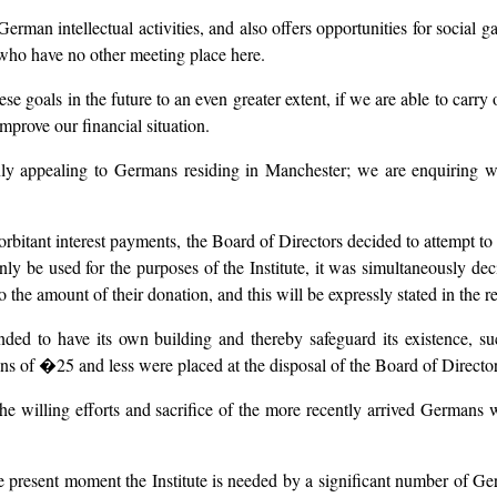
German intellectual activities, and also offers opportunities for social 
d who have no other meeting place here.
se goals in the future to an even greater extent, if we are able to carry 
mprove our financial situation.
y appealing to Germans residing in Manchester; we are enquiring wh
exorbitant interest payments, the Board of Directors decided to attempt 
ly be used for the purposes of the Institute, it was simultaneously decid
 the amount of their donation, and this will be expressly stated in the r
nded to have its own building and thereby safeguard its existence, 
s of �25 and less were placed at the disposal of the Board of Director
f the willing efforts and sacrifice of the more recently arrived Germans
he present moment the Institute is needed by a significant number of Ge