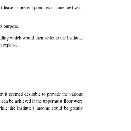
st leave its present premises in June next year,
ts purpose.
ding which would then be let to the Institute,
wn expense.
er, it seemed desirable to provide the various
 can be achieved if the uppermost floor were
hile the Institute’s income could be greatly