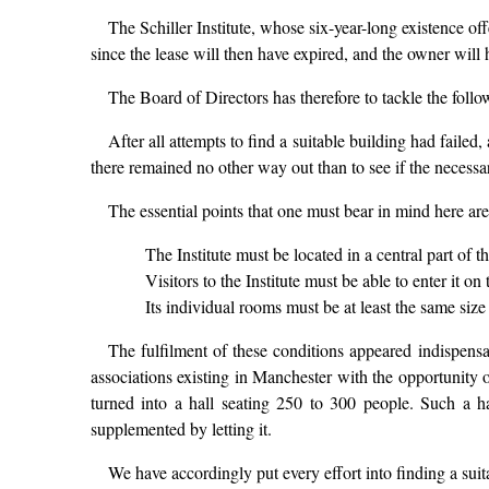
The Schiller Institute, whose six-year-long existence offe
since the lease will then have expired, and the owner will h
The Board of Directors has therefore to tackle the follow
After all attempts to find a suitable building had faile
there remained no other way out than to see if the necessar
The essential points that one must bear in mind here are
The Institute must be located in a central part of th
Visitors to the Institute must be able to enter it on
Its individual rooms must be at least the same size
The fulfilment of these conditions appeared indispensab
associations existing in Manchester with the opportunity
turned into a hall seating 250 to 300 people. Such a ha
supplemented by letting it.
We have accordingly put every effort into finding a suit