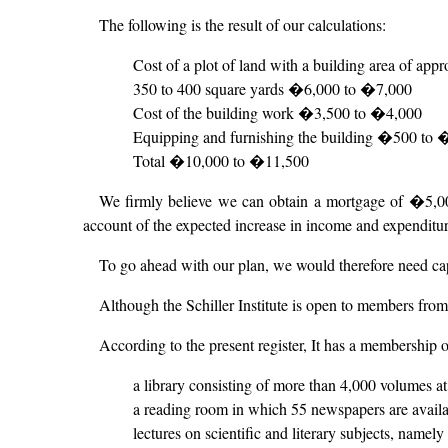
The following is the result of our calculations:
Cost of a plot of land with a building area of app
350 to 400 square yards �6,000 to �7,000
Cost of the building work �3,500 to �4,000
Equipping and furnishing the building �500 to
Total �10,000 to �11,500
We firmly believe we can obtain a mortgage of �5,000 
account of the expected increase in income and expenditure
To go ahead with our plan, we would therefore need c
Although the Schiller Institute is open to members from 
According to the present register, It has a membership o
a library consisting of more than 4,000 volumes at
a reading room in which 55 newspapers are avail
lectures on scientific and literary subjects, namely