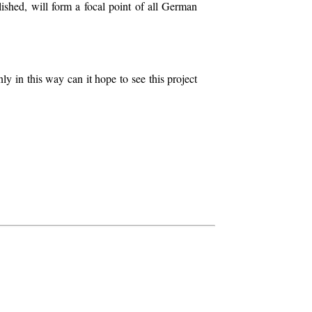
lished, will form a focal point of all German
ly in this way can it hope to see this project