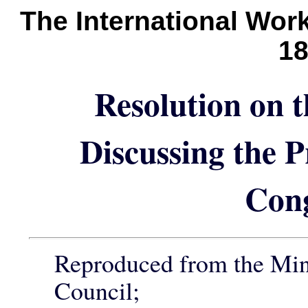
The International Wor
1
Resolution on 
Discussing the 
Con
Reproduced from the Min
Council;