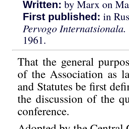
by Marx on Mar
Written:
in Rus
First published:
Pervogo Internatsionala
1961.
That the general purpos
of the Association as 
and Statutes be first de
the discussion of the q
conference.
Adopted by the Central 