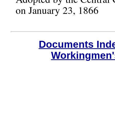
on January 23, 1866
Documents Ind
Workingmen'