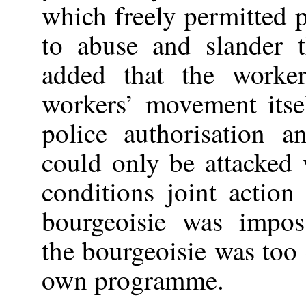
which freely permitted 
to abuse and slander 
added that the worke
workers’ movement itse
police authorisation 
could only be attacked 
conditions joint actio
bourgeoisie was imposs
the bourgeoisie was too 
own programme.