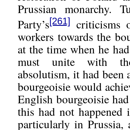
Prussian monarchy. T
[261]
Party’s
criticisms 
workers towards the bou
at the time when he had
must unite with the
absolutism, it had been
bourgeoisie would achiev
English bourgeoisie had 
this had not happened 
particularly in Prussia,