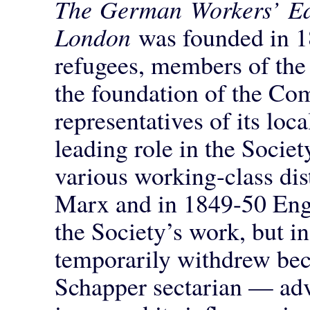
The German Workers’ Edu
London
was founded in 
refugees, members of the 
the foundation of the Co
representatives of its lo
leading role in the Socie
various working-class dis
Marx and in 1849-50 Enge
the Society’s work, but 
temporarily withdrew bec
Schapper sectarian — adv