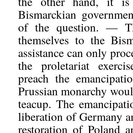
the other hand, it i
Bismarckian government
of the question. — T
themselves to the Bis
assistance can only proc
the proletariat exerc
preach the emancipati
Prussian monarchy would
teacup. The emancipati
liberation of Germany an
restoration of Poland 