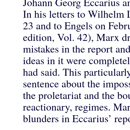
Johann Georg Eccarius and
In his letters to Wilhelm
23 and to Engels on Febru
edition, Vol. 42), Marx d
mistakes in the report a
ideas in it were complete
had said. This particularly
sentence about the impossi
the proletariat and the bo
reactionary, regimes. Mar
blunders in Eccarius’ repor