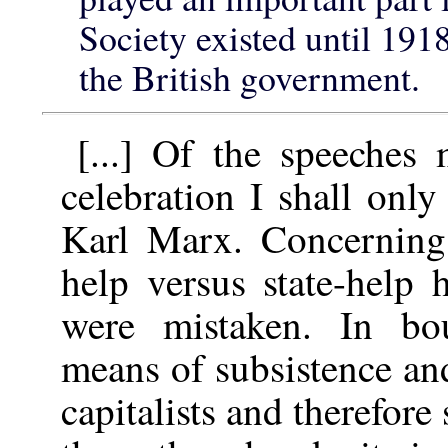
Society existed until 191
the British government.
[...] Of the speeches
celebration I shall onl
Karl Marx. Concerning 
help versus state-help 
were mistaken. In bou
means of subsistence an
capitalists and therefore