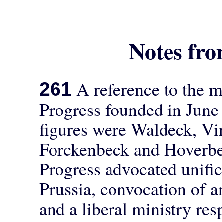
Notes f
A reference to the m
261
Progress founded in June
figures were Waldeck, Vi
Forckenbeck and Hoverbe
Progress advocated unifi
Prussia, convocation of a
and a liberal ministry re