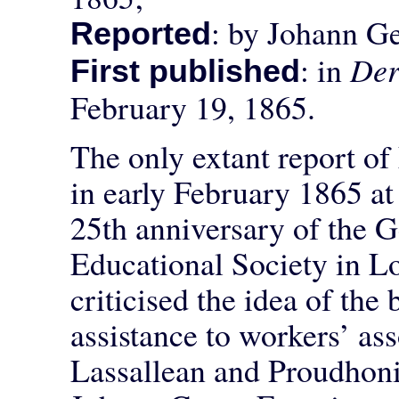
: by Johann Ge
Reported
: in
Der
First published
February 19, 1865.
The only extant report of
in early February 1865 at 
25th anniversary of the 
Educational Society in 
criticised the idea of the
assistance to workers’ as
Lassallean and Proudhon