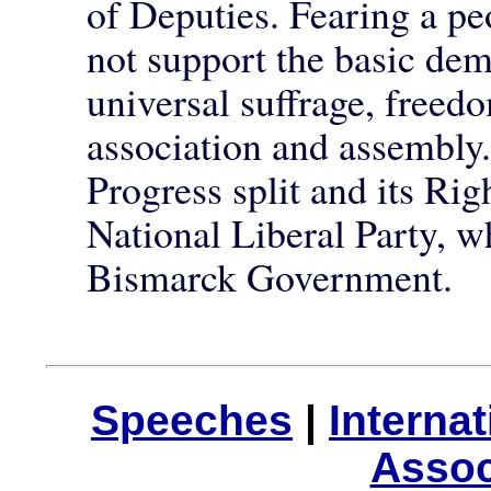
of Deputies. Fearing a peo
not support the basic d
universal suffrage, freedo
association and assembly.
Progress split and its Ri
National Liberal Party, wh
Bismarck Government.
Speeches
|
Interna
Assoc