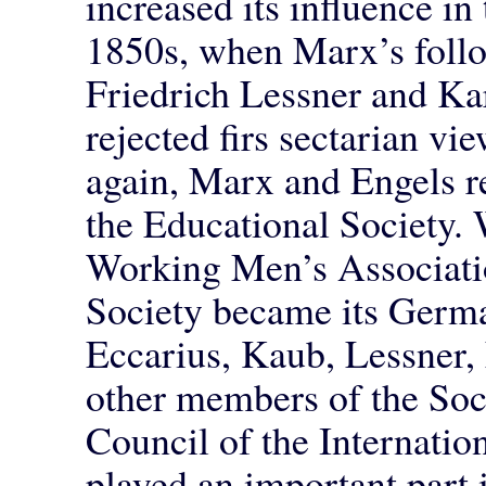
increased its influence in 
1850s, when Marx’s follo
Friedrich Lessner and Ka
rejected firs sectarian vi
again, Marx and Engels re
the Educational Society. 
Working Men’s Associati
Society became its Germa
Eccarius, Kaub, Lessner,
other members of the Soci
Council of the Internatio
played an important part i