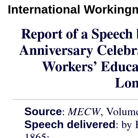
International Working
Report of a Speech
Anniversary Celebr
Workers’ Educat
Lo
:
MECW
, Volume
Source
: by
Speech delivered
1865;