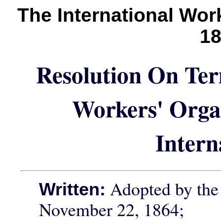
The International Wo
1
Resolution On Ter
Workers' Organ
Intern
Adopted by the 
Written:
November 22, 1864;