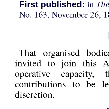
in
The
First published:
No. 163, November 26, 1
That organised bodi
invited to join this A
operative capacity,
contributions to be l
discretion.