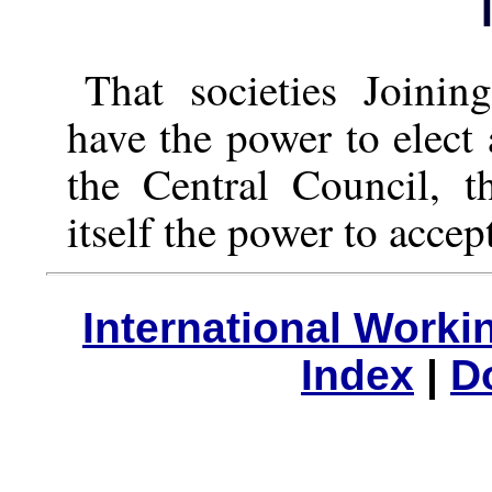
That societies Joinin
have the power to elect 
the Central Council, t
itself the power to accep
International Work
Index
|
D