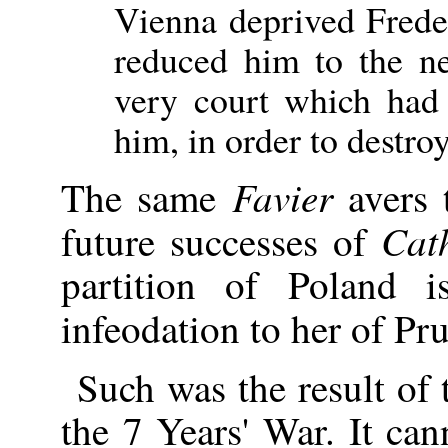
Vienna deprived Freder
reduced him to the ne
very court which had
him, in order to destr
Favier
The same
avers t
Cath
future successes of
partition of Poland 
infeodation to her of Pr
Such was the result of
the 7 Years' War. It ca