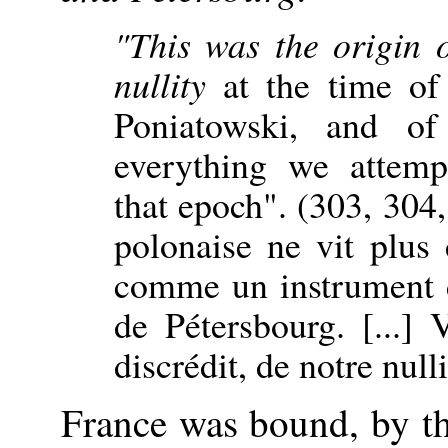
"This was the origin o
nullity
at the time of 
Poniatowski, and o
everything we attemp
that epoch". (303, 304,
polonaise ne vit plus
comme un instrument 
de Pétersbourg. [...] 
discrédit, de notre nulli
France was bound, by t