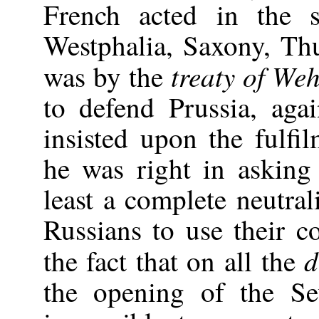
French acted in the 
Westphalia, Saxony, Th
treaty of We
was by the
to defend Prussia, agai
insisted upon the fulfil
he was right in asking
least a complete neutral
Russians to use their c
d
the fact that on all the
the opening of the Se