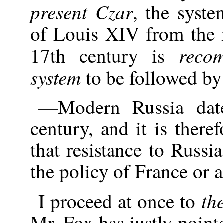
present Czar
, the syst
of Louis XIV from the 
reco
17th century is
system
to be followed by
—Modern Russia date
century, and it is there
that resistance to Russi
the policy of France or 
th
I proceed at once to
Mr. Fox has justly poin