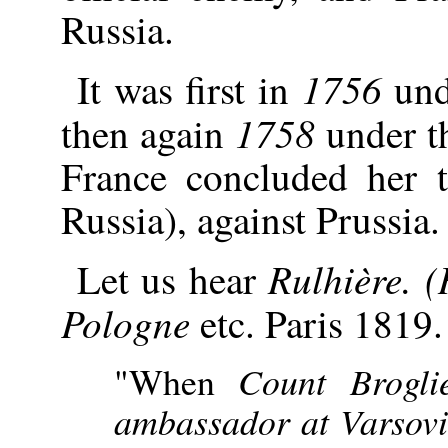
Russia.
1756
It was first in
und
1758
then again
under th
France concluded her t
Russia), against Prussia.
Rulhière. (
Let us hear
Pologne
etc. Paris 1819.
"When
Count Brogli
ambassador at Varsovi