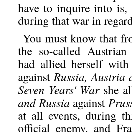
have to inquire into is
during that war in regar
You must know that f
the so-called Austrian
had allied herself wit
Russia, Austria
against
Seven Years' War
she al
and Russia
Prus
against
at all events, during 
official enemy, and Fr