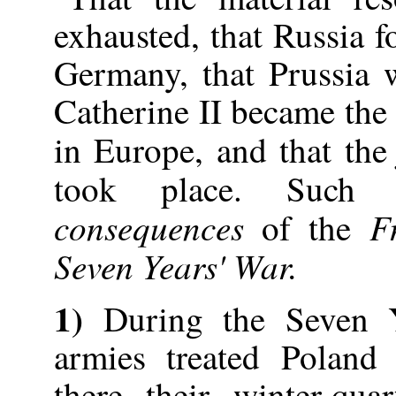
exhausted, that Russia 
Germany, that Prussia 
Catherine II became the
in Europe, and that th
took place. Suc
consequences
F
of the
Seven Years' War.
1)
During the Seven 
armies treated Poland 
there their winter-qua