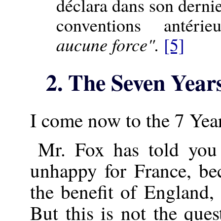
déclara dans son dernie
conventions antéri
aucune force".
[5]
2. The Seven Year
I come now to the 7 Year
Mr. Fox has told you
unhappy for France, bec
the benefit of England,
But this is not the que