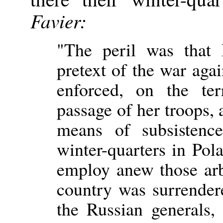
Favier:
"The peril was that 
pretext of the war agai
enforced, on the ter
passage of her troops, 
means of subsistenc
winter-quarters in Pol
employ anew those arb
country was surrender
the Russian generals,