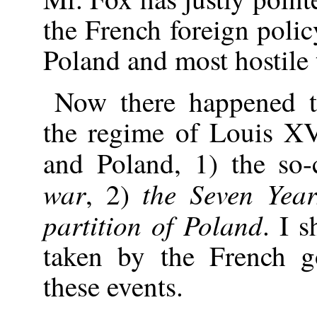
the French foreign poli
Poland and most hostile 
Now there happened t
the regime of Louis X
and Poland, 1) the so-
war
the Seven Yea
, 2)
partition of Poland
. I s
taken by the French g
these events.