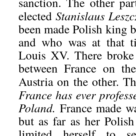
sanction. The other par
Stanislaus Leszc
elected
been made Polish king 
and who was at that ti
Louis XV. There broke
between France on th
Austria on the other. Th
France has ever profess
Poland.
France made wa
but as far as her Polis
limited herself to 