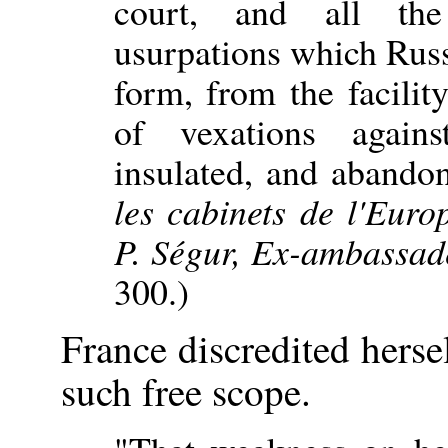
court, and all the
usurpations which Rus
form, from the facility
of vexations again
insulated, and abando
les cabinets de l'Euro
P. Ségur, Ex-ambassad
300.)
France discredited herse
such free scope.