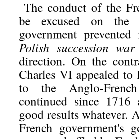
The conduct of the F
be excused on the p
government prevented i
Polish succession war
direction. On the con
Charles VI appealed to 
to the Anglo-Frenc
continued since 1716
good results whatever. At
French government's g