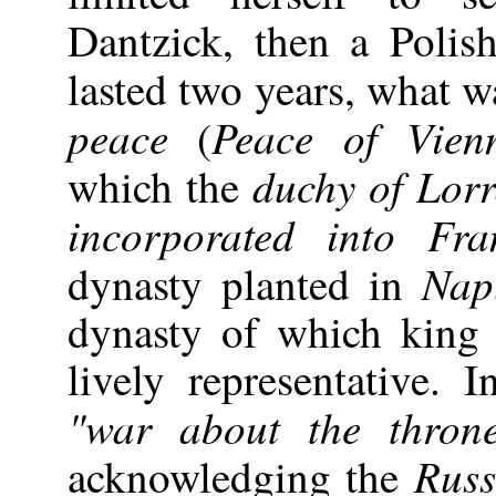
Dantzick, then a Poli
lasted two years, what w
peace
Peace of Vien
(
duchy of Lorr
which the
incorporated into Fra
Nap
dynasty planted in
dynasty of which kin
lively representative. I
"war about the thron
Russ
acknowledging the