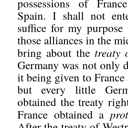
possessions of Franc
Spain. I shall not ent
suffice for my purpose 
those alliances in the mi
treaty 
bring about the
Germany was not only d
it being given to France
but every little Ge
obtained the treaty righ
prot
France obtained a
After the treaty of West