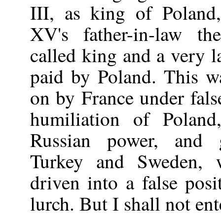
III, as king of Poland
XV's father-in-law th
called king and a very l
paid by Poland. This wa
on by France under fals
humiliation of Poland
Russian power, and g
Turkey and Sweden, 
driven into a false posi
lurch. But I shall not en