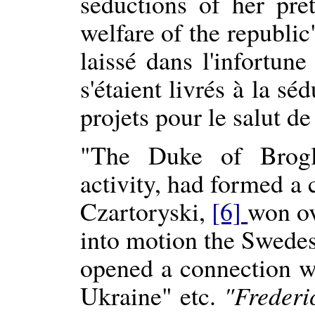
seductions of her pre
welfare of the republi
laissé dans l'infortun
s'étaient livrés à la s
projets pour le salut de
"The Duke of Brogli
activity, had formed a 
Czartoryski,
[6]
won ov
into motion the Swedes,
opened a connection w
Ukraine" etc.
"Frederi