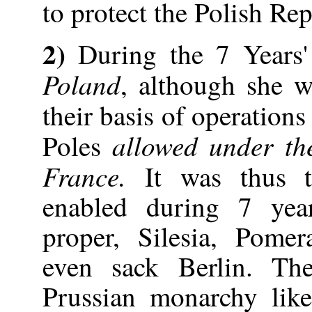
to protect the Polish Rep
2)
During the 7 Years'
Poland
, although she w
their basis of operations
allowed under th
Poles
France.
It was thus t
enabled during 7 year
proper, Silesia, Pome
even sack Berlin. Th
Prussian monarchy like