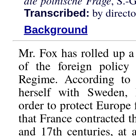
die polnische Frage
, S.-
by direct
Transcribed:
Background
Mr. Fox has rolled up a 
of the foreign policy
Regime. According to 
herself with Sweden,
order to protect Europe 
that France contracted t
and 17th centuries, at