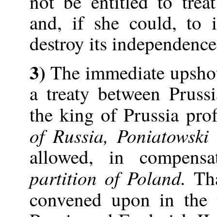
not be entitled to tre
and, if she could, to 
destroy its independence
3)
The immediate upshot
a treaty between Pruss
the king of Prussia pro
of Russia, Poniatowski
allowed, in compensa
partition of Poland.
Tha
convened upon in the 