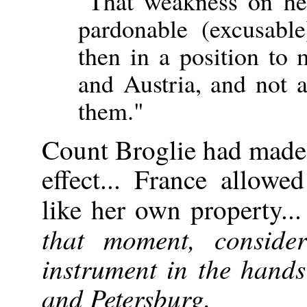
"That weakness on he
pardonable (excusabl
then in a position to
and Austria, and not a
them."
Count Broglie had made 
effect... France allowe
like her own property..
that moment, consid
instrument in the hands
and Petersburg.