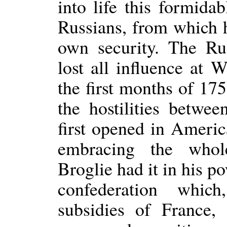
into life this formidab
Russians, from which 
own security. The Ru
lost all influence at 
the first months of 1
the hostilities betwe
first opened in Americ
embracing the who
Broglie had it in his p
confederation whic
subsidies of France,