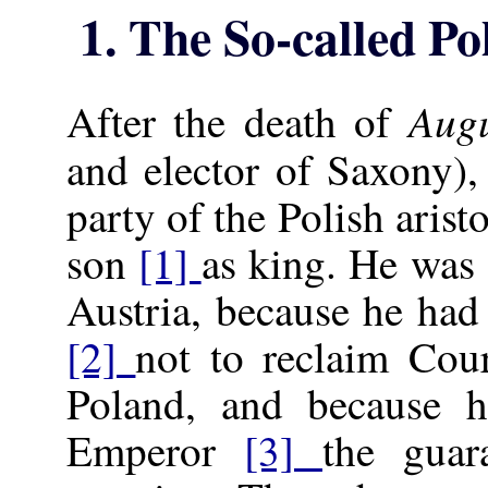
1. The So-called P
Augu
After the death of
and elector of Saxony),
party of the Polish arist
son
[1]
as king. He was
Austria, because he had
[2]
not to reclaim Cour
Poland, and because 
Emperor
[3]
the guar