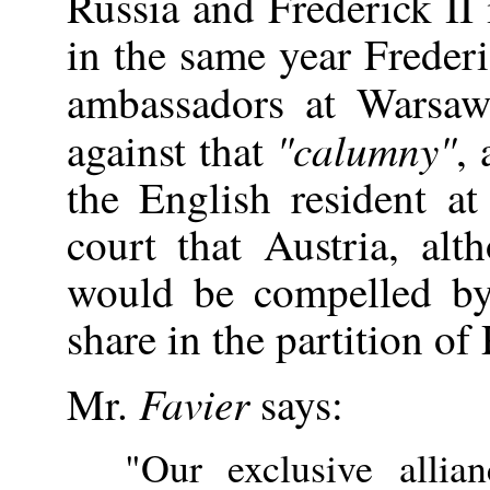
Russia and Frederick II 
in the same year Frederi
ambassadors at Wars
"calumny"
against that
, 
the English resident a
court that Austria, alth
would be compelled by 
share in the partition of
Favier
Mr.
says:
"Our exclusive allia