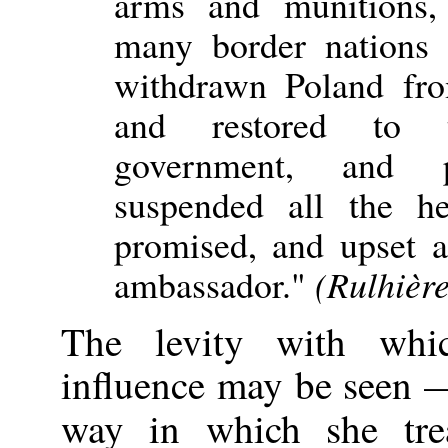
arms and munitions,
many border nations 
withdrawn Poland fr
and restored to t
government, and 
suspended all the h
promised, and upset a
ambassador."
(Rulhièr
The levity with whi
influence may be seen 
way in which she tr