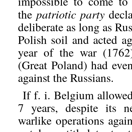
impossible to come to 
patriotic party
the
decla
deliberate as long as Ru
Polish soil and acted ag
year of the war (1762
(Great Poland) had eve
against the Russians.
If f. i. Belgium allowe
7 years, despite its n
warlike operations agai