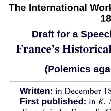
The International Wo
1
Draft for a Spee
France’s Historica
(Polemics aga
in December 1
Written:
in
K. 
First published: