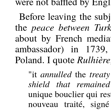
were not baffled by Eng
Before leaving the subj
peace between Tur
the
about by French media
ambassador) in 1739
Rulhière
Poland. I quote
"it
annulled
the
treat
shield that remaine
unique bouclier qui rest
nouveau traité, sign