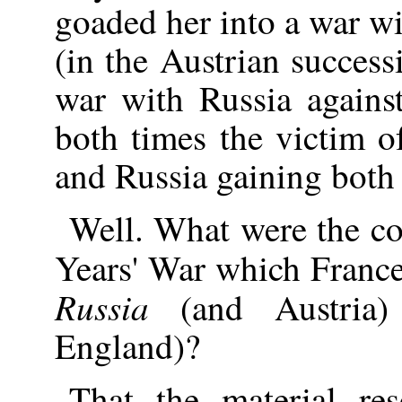
goaded her into a war wi
(in the Austrian success
war with Russia agains
both times the victim o
and Russia gaining both 
Well. What were the c
Years' War which France
Russia
(and Austria)
England)?
That the material re