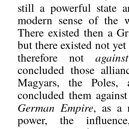
still a powerful state
modern sense of the w
There existed then a 
but there existed not ye
agains
therefore not
concluded those allian
Magyars, the Poles,
concluded them agains
German Empire
, as a 
power, the influence