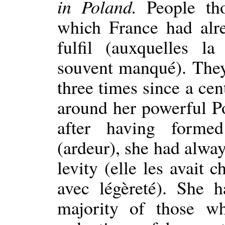
in Poland.
People tho
which France had alre
fulfil (auxquelles l
souvent manqué). They
three times since a cen
around her powerful Pol
after having forme
(ardeur), she had alw
levity (elle les avait
avec légèreté). She h
majority of those w