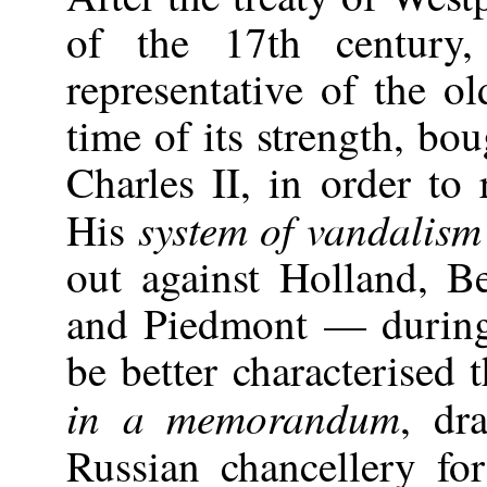
of the 17th century
representative of the o
time of its strength, bo
Charles II, in order to
system of vandalism
His
out against Holland, 
and Piedmont — during
be better characterised 
in a memorandum
, dr
Russian chancellery fo