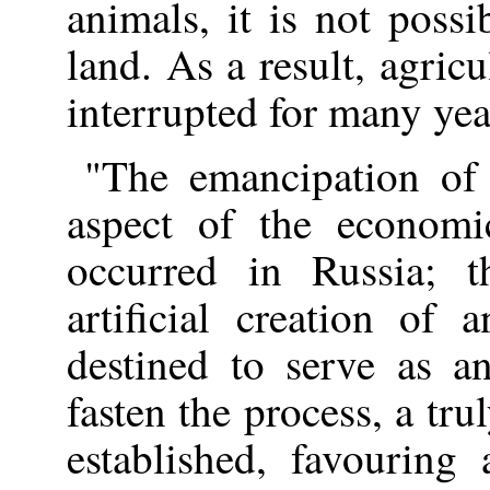
animals, it is not possi
land. As a result, agric
interrupted for many yea
"The emancipation of
aspect of the economi
occurred in Russia; t
artificial creation of 
destined to serve as a
fasten the process, a tr
established, favouring