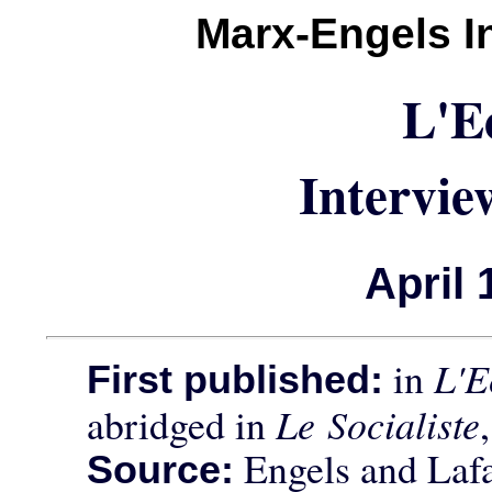
Marx-Engels I
L'E
Intervie
April 
in
L'E
First published:
abridged in
Le Socialiste
Engels and Laf
Source: