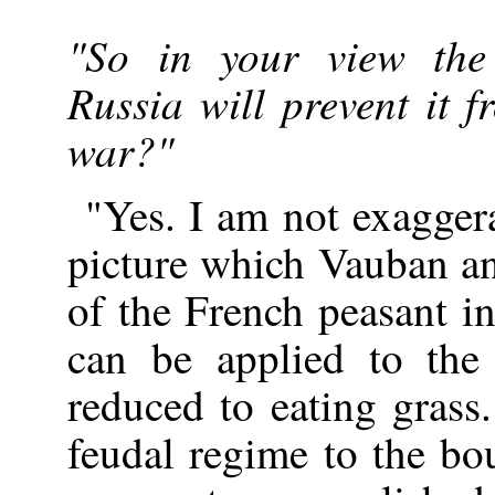
"So in your view the
Russia will prevent it 
war?"
"Yes. I am not exagger
picture which Vauban an
of the French peasant i
can be applied to the
reduced to eating grass
feudal regime to the bo