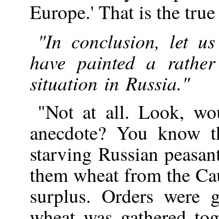
Europe.' That is the true 
"In conclusion, let u
have painted a rather
situation in Russia."
"Not at all. Look, wo
anecdote? You know th
starving Russian peasan
them wheat from the Ca
surplus. Orders were g
wheat was gathered toge