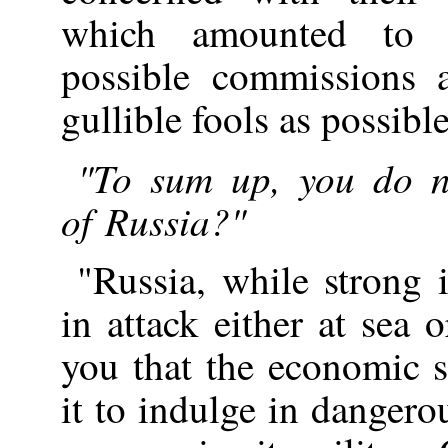
which amounted to e
possible commissions 
gullible fools as possible
"To sum up, you do n
of Russia?"
"Russia, while strong 
in attack either at sea
you that the economic s
it to indulge in dangero