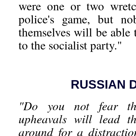
were one or two wretc
police's game, but no
themselves will be able 
to the socialist party."
RUSSIAN 
"Do you not fear th
upheavals will lead t
around for a distracti