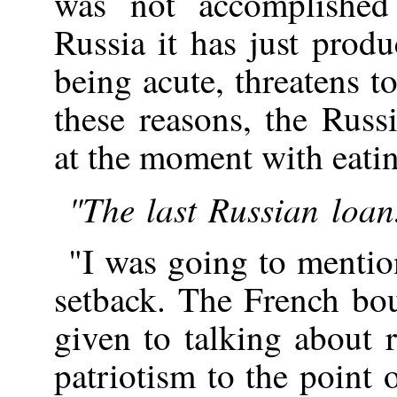
was not accomplished
Russia it has just prod
being acute, threatens t
these reasons, the Rus
at the moment with eatin
"The last Russian loan.
"I was going to mentio
setback. The French bo
given to talking about 
patriotism to the point 