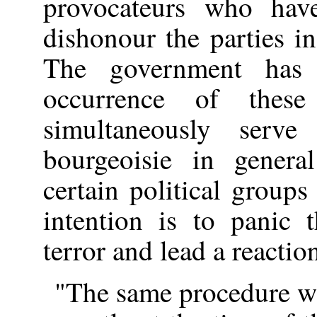
provocateurs who hav
dishonour the parties i
The government has 
occurrence of these
simultaneously serve
bourgeoisie in genera
certain political groups 
intention is to panic 
terror and lead a reactio
"The same procedure 