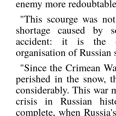
enemy more redoubtable 
"This scourge was not
shortage caused by s
accident: it is th
organisation of Russian 
"Since the Crimean Wa
perished in the snow, t
considerably. This war m
crisis in Russian hi
complete, when Russia'