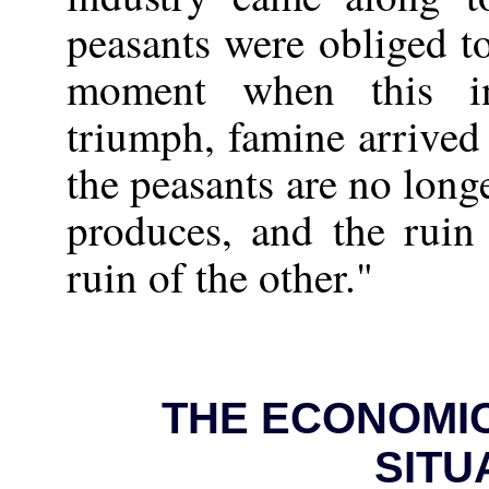
peasants were obliged to
moment when this i
triumph, famine arrived 
the peasants are no long
produces, and the ruin
ruin of the other."
THE ECONOMIC
SITU