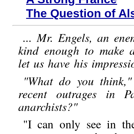
The Question of Al
... Mr. Engels, an ene
kind enough to make a
let us have his impressi
"What do you think,"
recent outrages in P
anarchists?"
"I can only see in t