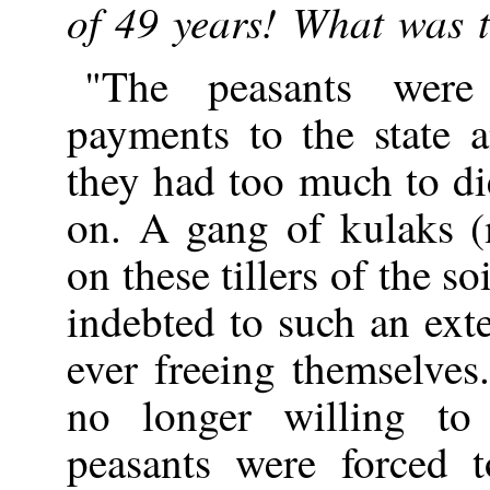
of 49 years! What was 
"The peasants were
payments to the state 
they had too much to di
on. A gang of kulaks 
on these tillers of the 
indebted to such an exte
ever freeing themselve
no longer willing to
peasants were forced t