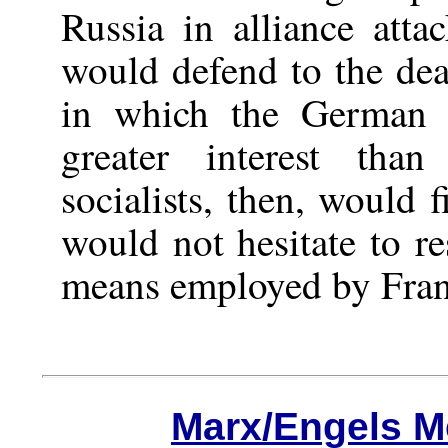
Russia in alliance atta
would defend to the deat
in which the German s
greater interest tha
socialists, then, would 
would not hesitate to re
means employed by Fran
Marx/Engels M