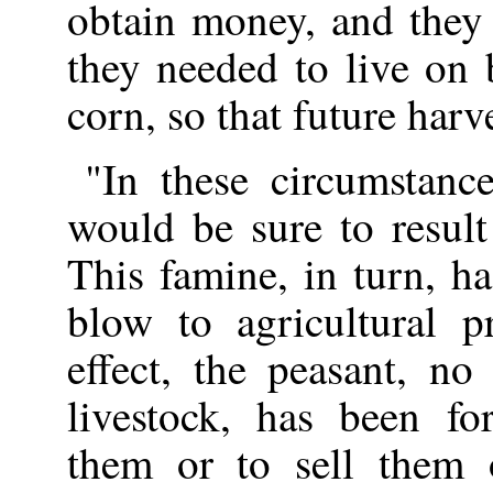
obtain money, and they
they needed to live on b
corn, so that future harv
"In these circumstance
would be sure to result
This famine, in turn, ha
blow to agricultural p
effect, the peasant, no
livestock, has been fo
them or to sell them 