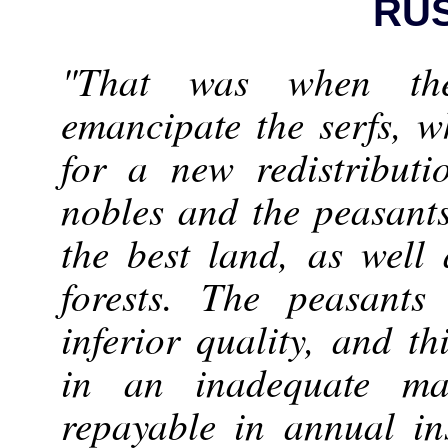
RU
"That was when th
emancipate the serfs, 
for a new redistribut
nobles and the peasant
the best land, as well 
forests. The peasants
inferior quality, and t
in an inadequate m
repayable in annual in