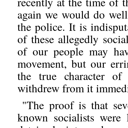
recently at the time of t
again we would do well
the police. It is indispu
of these allegedly soci
of our people may hav
movement, but our erri
the true character of
withdrew from it immedi
"The proof is that se
known socialists were 