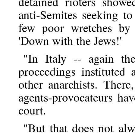
detained rioters showe
anti-Semites seeking to
few poor wretches by 
'Down with the Jews!'
"In Italy -- again t
proceedings instituted 
other anarchists. There
agents-provocateurs ha
court.
"But that does not alw