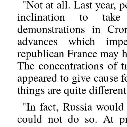
"Not at all. Last year, 
inclination to tak
demonstrations in Cron
advances which imp
republican France may h
The concentrations of t
appeared to give cause 
things are quite different
"In fact, Russia would 
could not do so. At pr