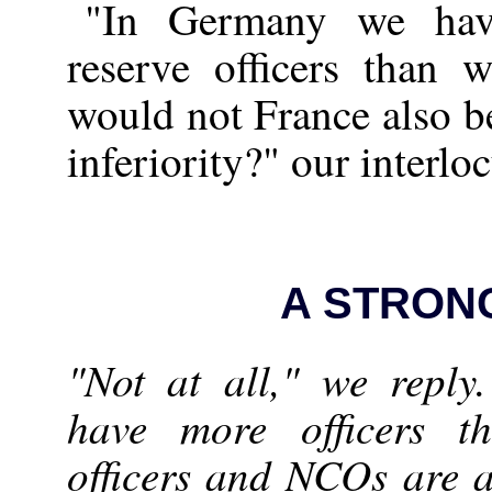
"In Germany we have
reserve officers than 
would not France also be
inferiority?" our interlo
A STRON
"Not at all," we repl
have more officers 
officers and NCOs are at