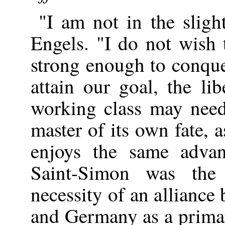
"I am not in the sligh
Engels. "I do not wish
strong enough to conque
attain our goal, the li
working class may need
master of its own fate, 
enjoys the same advan
Saint-Simon was the 
necessity of an allianc
and Germany as a primar