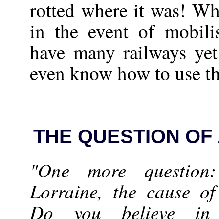
rotted where it was! W
in the event of mobili
have many railways yet,
even know how to use t
THE QUESTION OF
"One more question
Lorraine, the cause of
Do you believe in 