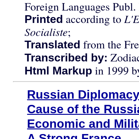
Foreign Languages Publ
according to
L'E
Printed
Socialiste
;
from the Fre
Translated
Zodiac
Transcribed by:
in 1999 
Html Markup
Russian Diplomac
Cause of the Russ
Economic and Milit
A Strong France