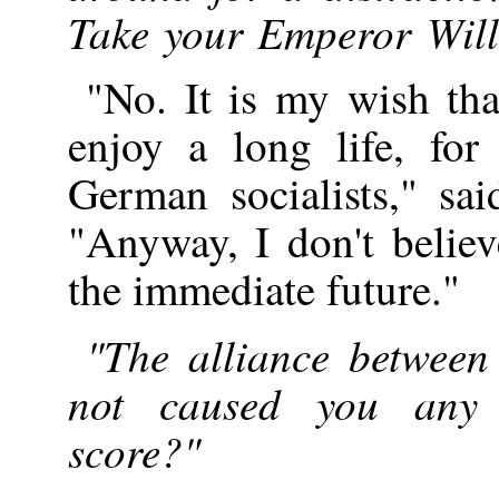
Take your Emperor Willi
"No. It is my wish t
enjoy a long life, for
German socialists," sa
"Anyway, I don't believ
the immediate future."
"The alliance betwee
not caused you any 
score?"