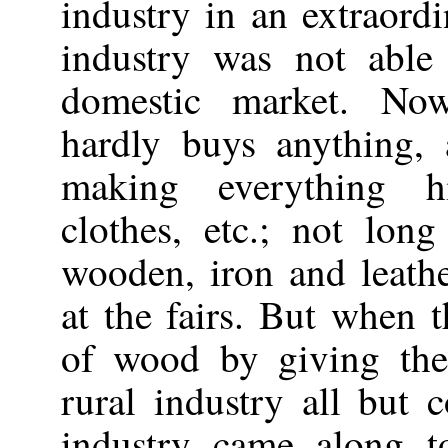
industry in an extraordi
industry was not able
domestic market. No
hardly buys anything,
making everything hi
clothes, etc.; not lo
wooden, iron and leathe
at the fairs. But when 
of wood by giving the 
rural industry all but 
industry came along to