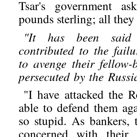
Tsar's government as
pounds sterling; all they
"It has been said 
contributed to the fail
to avenge their fellow
persecuted by the Russ
"I have attacked the 
able to defend them aga
so stupid. As bankers, 
concerned with their o