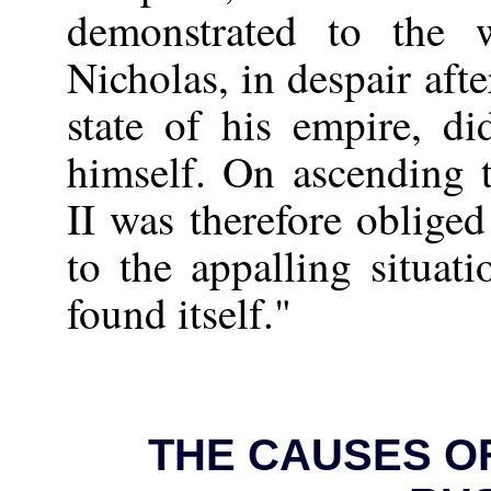
demonstrated to the 
Nicholas, in despair aft
state of his empire, di
himself. On ascending 
II was therefore obliged
to the appalling situat
found itself."
THE CAUSES OF