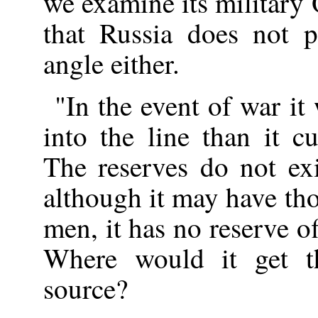
we examine its military 
that Russia does not 
angle either.
"In the event of war i
into the line than it c
The reserves do not ex
although it may have th
men, it has no reserve 
Where would it get 
source?