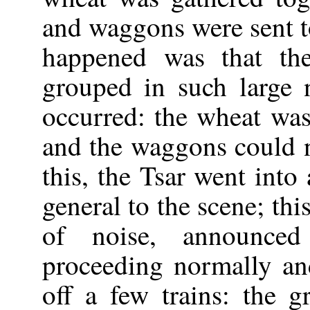
and waggons were sent to
happened was that t
grouped in such large 
occurred: the wheat wa
and the waggons could n
this, the Tsar went into
general to the scene; th
of noise, announced
proceeding normally a
off a few trains: the g