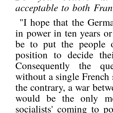
acceptable to both Fr
"I hope that the Germa
in power in ten years or 
be to put the people 
position to decide the
Consequently the que
without a single French 
the contrary, a war be
would be the only me
socialists' coming to 