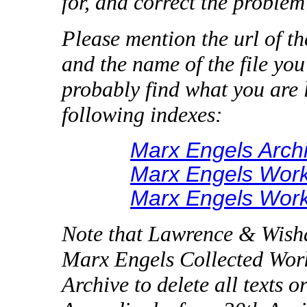
for, and correct the problem 
Please mention the url of t
and the name of the file you
probably find what you are l
following indexes:
Marx Engels Arch
Marx Engels Work
Marx Engels Work
Note that Lawrence & Wishar
Marx Engels Collected Works
Archive to delete all texts