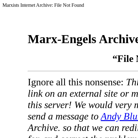
Marxists Internet Archive: File Not Found
Marx-Engels Archiv
“File
Ignore all this nonsense:
Thi
link on an external site or
this server! We would very 
send a message to
Andy Blu
Archive. so that we can redi