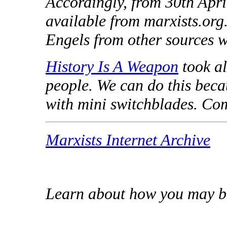
Accordingly, from 30th Apr
available from marxists.org
Engels from other sources wi
History Is A Weapon
took all
people. We can do this beca
with mini switchblades. Com
Marxists Internet Archive
Learn about how you may b